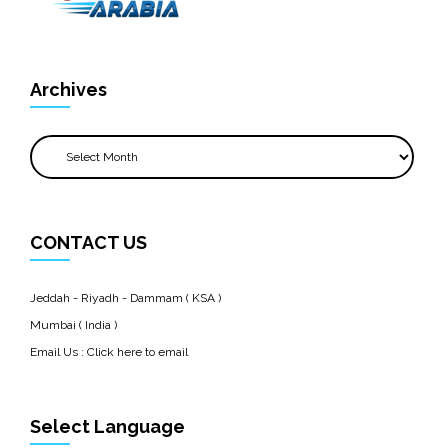
Archives
Archives
CONTACT US
Jeddah - Riyadh - Dammam ( KSA )
Mumbai ( India )
Email Us :
Click here to email
Select Language