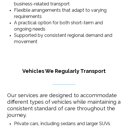
business-related transport
Flexible arrangements that adapt to varying
requirements
A practical option for both short-term and
ongoing needs
Supported by consistent regional demand and
movement
Vehicles We Regularly Transport
Our services are designed to accommodate
different types of vehicles while maintaining a
consistent standard of care throughout the
journey.
Private cars, including sedans and larger SUVs