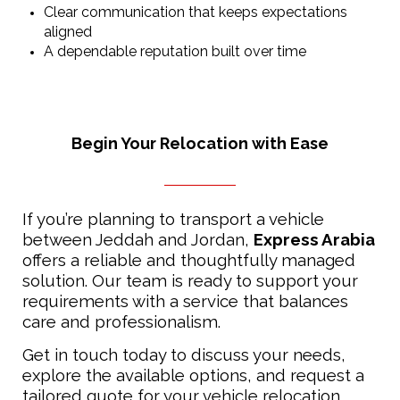
Clear communication that keeps expectations
aligned
A dependable reputation built over time
Begin Your Relocation with Ease
If you’re planning to transport a vehicle
between Jeddah and Jordan,
Express Arabia
offers a reliable and thoughtfully managed
solution. Our team is ready to support your
requirements with a service that balances
care and professionalism.
Get in touch today to discuss your needs,
explore the available options, and request a
tailored quote for your vehicle relocation.