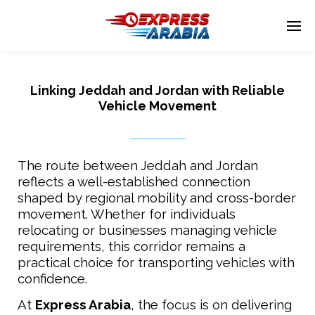
Linking Jeddah and Jordan with Reliable
Enter tracking ID
Vehicle Movement
The route between Jeddah and Jordan
reflects a well-established connection
shaped by regional mobility and cross-border
movement. Whether for individuals
relocating or businesses managing vehicle
requirements, this corridor remains a
practical choice for transporting vehicles with
confidence.
At
Express Arabia
, the focus is on delivering