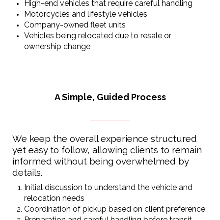
High-end vehicles that require careful handling
Motorcycles and lifestyle vehicles
Company-owned fleet units
Vehicles being relocated due to resale or
ownership change
A Simple, Guided Process
We keep the overall experience structured
yet easy to follow, allowing clients to remain
informed without being overwhelmed by
details.
Initial discussion to understand the vehicle and
relocation needs
Coordination of pickup based on client preference
Preparation and careful handling before transit