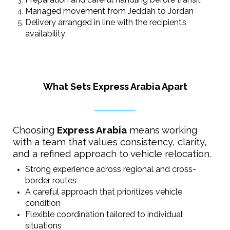
Managed movement from Jeddah to Jordan
Delivery arranged in line with the recipient’s
availability
What Sets Express Arabia Apart
Choosing
Express Arabia
means working
with a team that values consistency, clarity,
and a refined approach to vehicle relocation.
Strong experience across regional and cross-
border routes
A careful approach that prioritizes vehicle
condition
Flexible coordination tailored to individual
situations