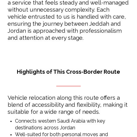
a service that feels steady and well-managed
without unnecessary complexity. Each
vehicle entrusted to us is handled with care,
ensuring the journey between Jeddah and
Jordan is approached with professionalism
and attention at every stage.
Highlights of This Cross-Border Route
Vehicle relocation along this route offers a
blend of accessibility and flexibility, making it
suitable for a wide range of needs.
Connects western Saudi Arabia with key
destinations across Jordan
Well-suited for both personal moves and