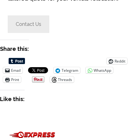
Contact Us
Share this:
Reddit
Email
Telegram
WhatsApp
Print
Threads
Like this: