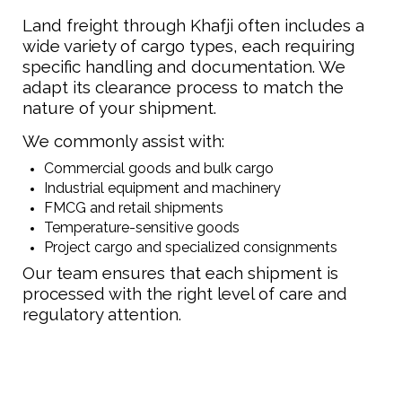
Land freight through Khafji often includes a
wide variety of cargo types, each requiring
specific handling and documentation. We
adapt its clearance process to match the
nature of your shipment.
We commonly assist with:
Commercial goods and bulk cargo
Industrial equipment and machinery
FMCG and retail shipments
Temperature-sensitive goods
Project cargo and specialized consignments
Our team ensures that each shipment is
processed with the right level of care and
regulatory attention.