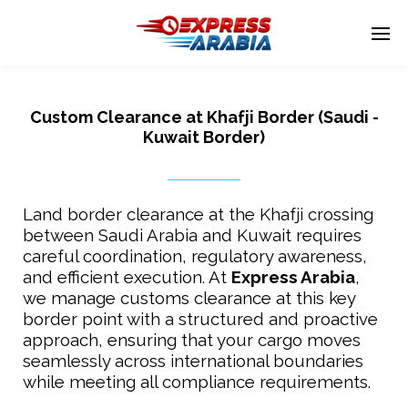
Custom Clearance at Khafji Border (Saudi -
Enter tracking ID
Kuwait Border)
Land border clearance at the Khafji crossing
between Saudi Arabia and Kuwait requires
careful coordination, regulatory awareness,
and efficient execution. At
Express Arabia
,
we manage customs clearance at this key
border point with a structured and proactive
approach, ensuring that your cargo moves
seamlessly across international boundaries
while meeting all compliance requirements.