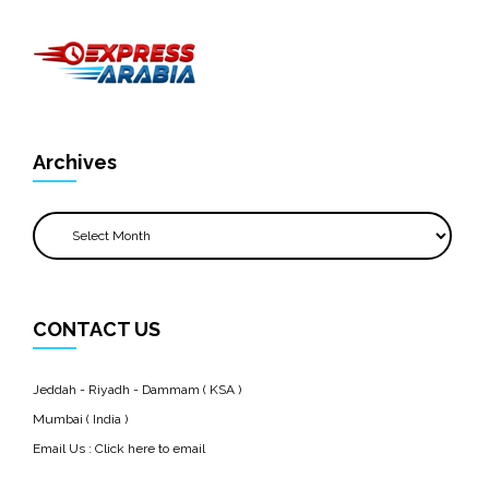
Archives
Archives
CONTACT US
Jeddah - Riyadh - Dammam ( KSA )
Mumbai ( India )
Email Us :
Click here to email