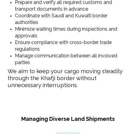
Prepare and verify all required customs and
transport documents in advance
Coordinate with Saudi and Kuwaiti border
authorities
Minimize waiting times during inspections and
approvals
Ensure compliance with cross-border trade
regulations
Manage communication between all involved
parties
We aim to keep your cargo moving steadily
through the Khafji border without
unnecessary interruptions.
Managing Diverse Land Shipments