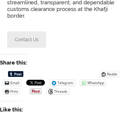
streamlined, transparent, and dependable
customs clearance process at the Khafji
border.
Contact Us
Share this:
Reddit
Email
Telegram
WhatsApp
Print
Threads
Like this: