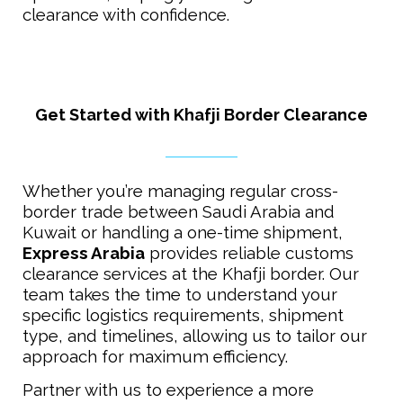
clearance with confidence.
Get Started with Khafji Border Clearance
Whether you’re managing regular cross-
border trade between Saudi Arabia and
Kuwait or handling a one-time shipment,
Express Arabia
provides reliable customs
clearance services at the Khafji border. Our
team takes the time to understand your
specific logistics requirements, shipment
type, and timelines, allowing us to tailor our
approach for maximum efficiency.
Partner with us to experience a more