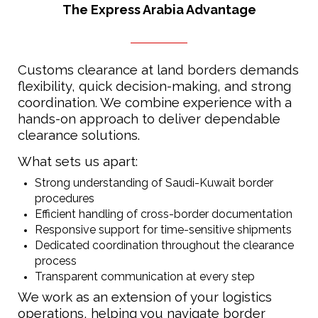
The Express Arabia Advantage
Customs clearance at land borders demands
flexibility, quick decision-making, and strong
coordination. We combine experience with a
hands-on approach to deliver dependable
clearance solutions.
What sets us apart:
Strong understanding of Saudi-Kuwait border
procedures
Efficient handling of cross-border documentation
Responsive support for time-sensitive shipments
Dedicated coordination throughout the clearance
process
Transparent communication at every step
We work as an extension of your logistics
operations, helping you navigate border