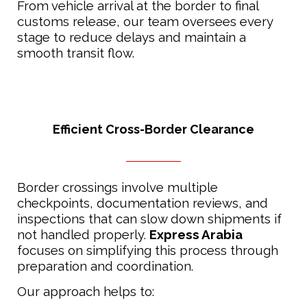
From vehicle arrival at the border to final
customs release, our team oversees every
stage to reduce delays and maintain a
smooth transit flow.
Efficient Cross-Border Clearance
Border crossings involve multiple
checkpoints, documentation reviews, and
inspections that can slow down shipments if
not handled properly.
Express Arabia
focuses on simplifying this process through
preparation and coordination.
Our approach helps to: