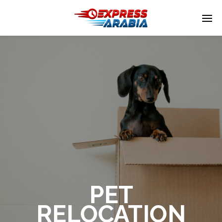
Enter tracking ID
PET
RELOCATION