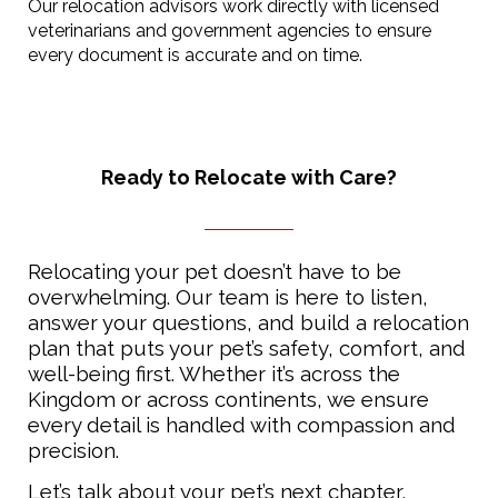
Our relocation advisors work directly with licensed
veterinarians and government agencies to ensure
every document is accurate and on time.
Ready to Relocate with Care?
Relocating your pet doesn’t have to be
overwhelming. Our team is here to listen,
answer your questions, and build a relocation
plan that puts your pet’s safety, comfort, and
well-being first. Whether it’s across the
Kingdom or across continents, we ensure
every detail is handled with compassion and
precision.
Let’s talk about your pet’s next chapter,