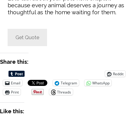
because every animal deserves a journey as
thoughtful as the home waiting for them.
Get Quote
Share this:
Reddit
Email
Telegram
WhatsApp
Print
Threads
Like this: