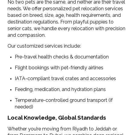
No two pets are the same, and neither are their travel
needs. We offer personalized pet relocation services
based on breed, size, age, health requirements, and
destination regulations. From playful puppies to
senior cats, we handle every relocation with precision
and compassion.
Our customized services include:
Pre-travel health checks & documentation
Flight bookings with pet-friendly airlines
IATA-compliant travel crates and accessories
Feeding, medication, and hydration plans
Temperature-controlled ground transport (if
needed)
Local Knowledge, Global Standards
Whether you’re moving from Riyadh to Jeddah or