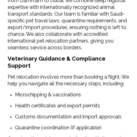
from Dammam to Dubai, we combine deep regional
expertise with internationally recognized animal
transport standards. Our team is familiar with Saudi-
specific pet travel laws, quarantine requirements, and
export/import procedures, ensuring nothing is left to
chance.
We also collaborate with accredited
international pet relocation partners, giving you
seamless service across borders.
Veterinary Guidance & Compliance
Support
Pet relocation involves more than booking a flight. We
help you navigate all the necessary steps, including:
Microchipping & vaccinations
Health certificates and export permits
Customs documentation and import approvals
Quarantine coordination (if applicable)