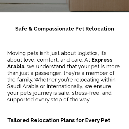
Safe & Compassionate Pet Relocation
Moving pets isn’t just about logistics, it’s
about love, comfort, and care. At
Express
Arabia
, we understand that your pet is more
than just a passenger, they’re a member of
the family. Whether you’re relocating within
Saudi Arabia or internationally, we ensure
your pet’s journey is safe, stress-free, and
supported every step of the way.
Tailored Relocation Plans for Every Pet