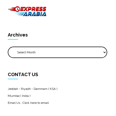
Archives
Archives
CONTACT US
Jeddah - Riyadh - Dammam ( KSA )
Mumbai ( India )
Email Us :
Click here to email