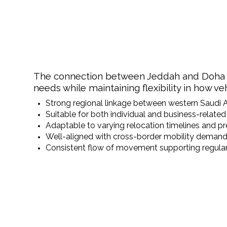
The connection between Jeddah and Doha offe
needs while maintaining flexibility in how v
Strong regional linkage between western Saudi 
Suitable for both individual and business-relat
Adaptable to varying relocation timelines and p
Well-aligned with cross-border mobility demands
Consistent flow of movement supporting regular