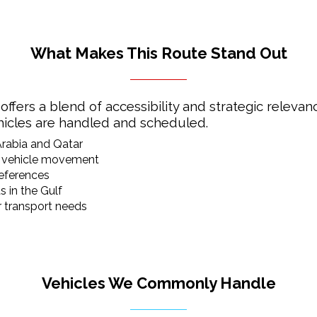
What Makes This Route Stand Out
rs a blend of accessibility and strategic relevance
ehicles are handled and scheduled.
Arabia and Qatar
ed vehicle movement
references
 in the Gulf
 transport needs
Vehicles We Commonly Handle