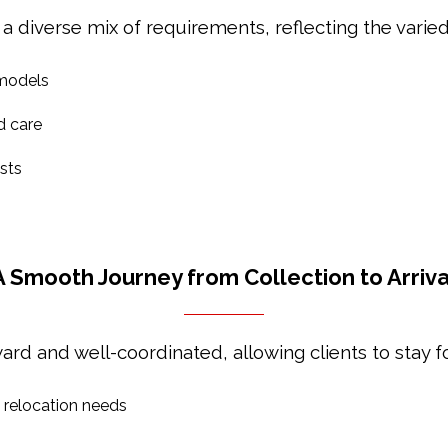
 a diverse mix of requirements, reflecting the varied
 models
d care
sts
A Smooth Journey from Collection to Arriva
ard and well-coordinated, allowing clients to stay fo
d relocation needs