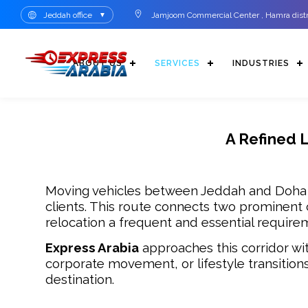
Jeddah office
Jamjoom Commercial Center , Hamra distri
▼
ABOUT US
SERVICES
INDUSTRIES
A Refined 
Moving vehicles between Jeddah and Doha ca
clients. This route connects two prominent c
relocation a frequent and essential require
Express Arabia
approaches this corridor wit
corporate movement, or lifestyle transitio
destination.