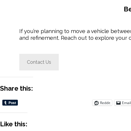
Be
If you’re planning to move a vehicle betw
and refinement. Reach out to explore your o
Contact Us
Share this:
Reddit
Email
Like this: