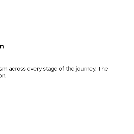
on
sm across every stage of the journey. The
on.