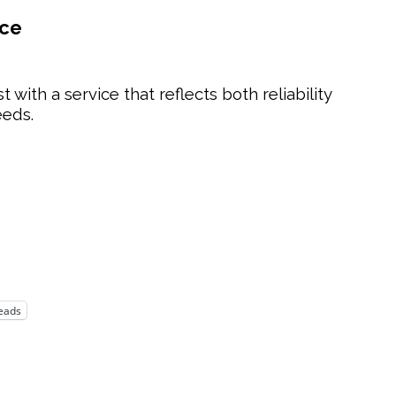
nce
t with a service that reflects both reliability
eeds.
eads