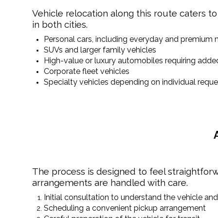
Vehicle relocation along this route caters to
in both cities.
Personal cars, including everyday and premium
SUVs and larger family vehicles
High-value or luxury automobiles requiring adde
Corporate fleet vehicles
Specialty vehicles depending on individual reque
The process is designed to feel straightforw
arrangements are handled with care.
Initial consultation to understand the vehicle an
Scheduling a convenient pickup arrangement