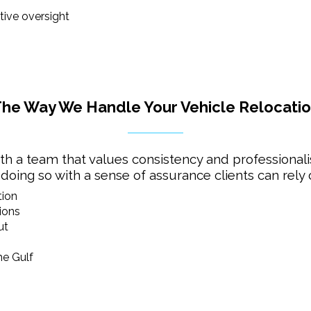
ive oversight
he Way We Handle Your Vehicle Relocati
h a team that values consistency and professionali
 doing so with a sense of assurance clients can rely 
tion
ions
ut
he Gulf