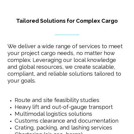
Tailored Solutions for Complex Cargo
We deliver a wide range of services to meet
your project cargo needs, no matter how
complex. Leveraging our local knowledge
and global resources, we create scalable,
compliant, and reliable solutions tailored to
your goals.
Route and site feasibility studies
Heavy lift and out-of-gauge transport
Multimodal logistics solutions
Customs clearance and documentation
Crating, packing, and lashing services