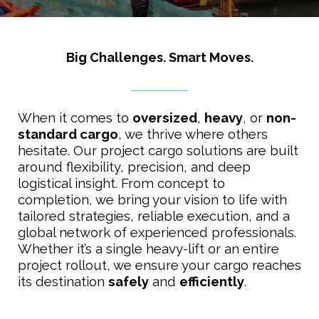
Big Challenges. Smart Moves.
When it comes to
oversized
,
heavy
, or
non-
standard cargo
, we thrive where others
hesitate. Our project cargo solutions are built
around flexibility, precision, and deep
logistical insight. From concept to
completion, we bring your vision to life with
tailored strategies, reliable execution, and a
global network of experienced professionals.
Whether it’s a single heavy-lift or an entire
project rollout, we ensure your cargo reaches
its destination
safely
and
efficiently
.