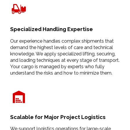
Specialized Handling Expertise
Our experience handles complex shipments that
demand the highest levels of care and technical
knowledge. We apply specialized lifting, securing,
and loading techniques at every stage of transport.
Your cargo is managed by experts who fully
understand the risks and how to minimize them.
Scalable for Major Project Logistics
We support logistics operations for large-scale,