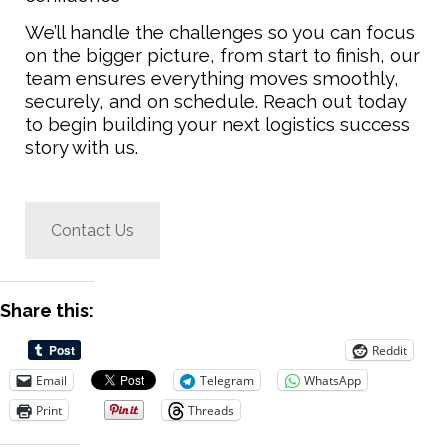
We’ll handle the challenges so you can focus
on the bigger picture, from start to finish, our
team ensures everything moves smoothly,
securely, and on schedule.
Reach out today
to begin building your next logistics success
story with us.
Contact Us
Share this:
Reddit
Email
Telegram
WhatsApp
Print
Threads