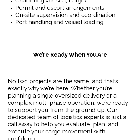
Chartering (air, sea, barge)
Permit and escort arrangements
On-site supervision and coordination
Port handling and vessel loading
We’re Ready When You Are
No two projects are the same, and that’s
exactly why we’re here. Whether you’re
planning a single oversized delivery or a
complex multi-phase operation, we’re ready
to support you from the ground up. Our
dedicated team of logistics experts is just a
call away to help you evaluate, plan, and
execute your cargo movement with
confidence