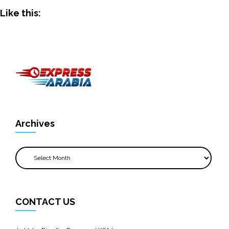
Like this:
Archives
Archives
CONTACT US