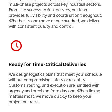
multi-phase projects across key industrial sectors.
From site surveys to final delivery, our team
provides full visibility and coordination throughout.
Whether it’s one move or one hundred, we deliver
with consistent quality and control.
Ready for Time-Critical Deliveries
We design logistics plans that meet your schedule
without compromising safety or reliability.
Customs, routing, and execution are handled with
urgency and precision from day one. When timing
matters most, we move quickly to keep your
project on track.