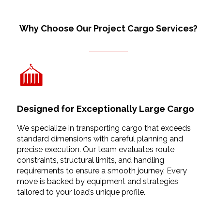
Why Choose Our Project Cargo Services?
Designed for Exceptionally Large Cargo
We specialize in transporting cargo that exceeds
standard dimensions with careful planning and
precise execution. Our team evaluates route
constraints, structural limits, and handling
requirements to ensure a smooth journey. Every
move is backed by equipment and strategies
tailored to your load’s unique profile.