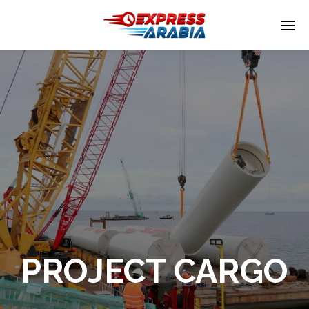
Enter tracking ID
PROJECT CARGO