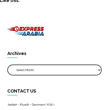
Like this:
Archives
Archives
CONTACT US
Jeddah - Riyadh - Dammam ( KSA )