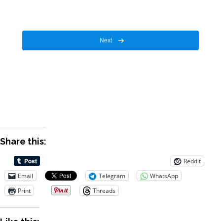
Next
Share this:
Reddit
Email
Telegram
WhatsApp
Print
Threads