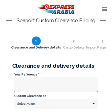
Seaport Custom Clearance Pricing
Enter tracking ID
1
2
3
Clearance and Delivery details
Cargo Details
Import Require
Clearance and delivery details
Your Reference
*
Custom Clearance at
*
Select value