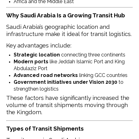
Africa and the Middle East
Why Saudi Arabia Is a Growing Transit Hub
Saudi Arabia’s geographic location and
infrastructure make it ideal for transit logistics.
Key advantages include:
Strategic location
connecting three continents
Modern ports
like Jeddah Islamic Port and King
Abdulaziz Port
Advanced road networks
linking GCC countries
Government initiatives under Vision 2030
to
strengthen logistics
These factors have significantly increased the
volume of transit shipments moving through
the Kingdom.
Types of Transit Shipments