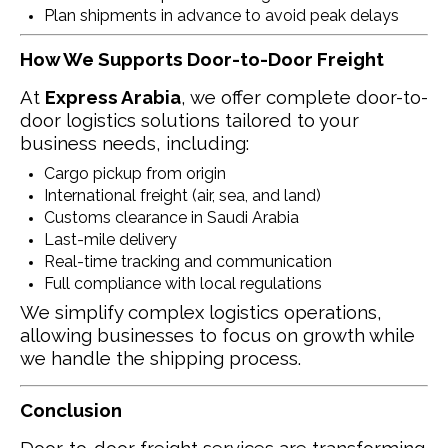
Plan shipments in advance to avoid peak delays
How We Supports Door-to-Door Freight
At
Express Arabia
, we offer complete door-to-
door logistics solutions tailored to your
business needs, including:
Cargo pickup from origin
International freight (air, sea, and land)
Customs clearance in Saudi Arabia
Last-mile delivery
Real-time tracking and communication
Full compliance with local regulations
We simplify complex logistics operations,
allowing businesses to focus on growth while
we handle the shipping process.
Conclusion