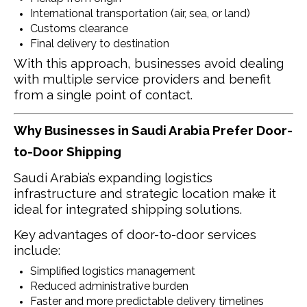
International transportation (air, sea, or land)
Customs clearance
Final delivery to destination
With this approach, businesses avoid dealing
with multiple service providers and benefit
from a single point of contact.
Why Businesses in Saudi Arabia Prefer Door-
to-Door Shipping
Saudi Arabia’s expanding logistics
infrastructure and strategic location make it
ideal for integrated shipping solutions.
Key advantages of door-to-door services
include:
Simplified logistics management
Reduced administrative burden
Faster and more predictable delivery timelines