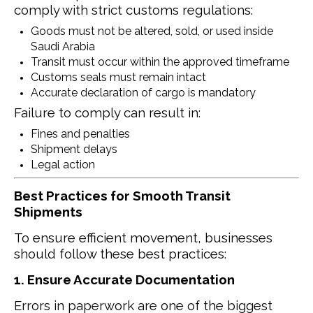
comply with strict customs regulations:
Goods must not be altered, sold, or used inside
Saudi Arabia
Transit must occur within the approved timeframe
Customs seals must remain intact
Accurate declaration of cargo is mandatory
Failure to comply can result in:
Fines and penalties
Shipment delays
Legal action
Best Practices for Smooth Transit
Shipments
To ensure efficient movement, businesses
should follow these best practices:
1. Ensure Accurate Documentation
Errors in paperwork are one of the biggest