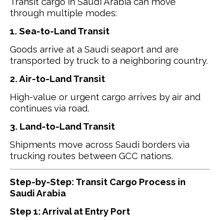
Transit cargo in Saudi Arabia can move
through multiple modes:
1. Sea-to-Land Transit
Goods arrive at a Saudi seaport and are
transported by truck to a neighboring country.
2. Air-to-Land Transit
High-value or urgent cargo arrives by air and
continues via road.
3. Land-to-Land Transit
Shipments move across Saudi borders via
trucking routes between GCC nations.
Step-by-Step: Transit Cargo Process in
Saudi Arabia
Step 1: Arrival at Entry Port