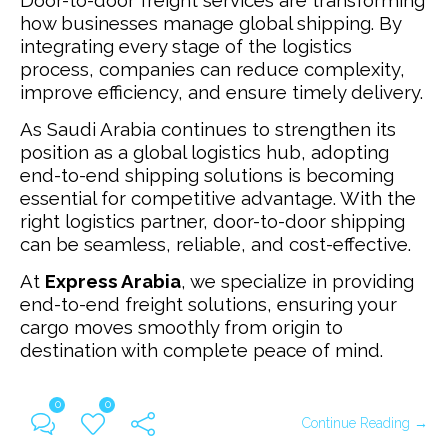
Door-to-door freight services are transforming
how businesses manage global shipping. By
integrating every stage of the logistics
process, companies can reduce complexity,
improve efficiency, and ensure timely delivery.
As Saudi Arabia continues to strengthen its
position as a global logistics hub, adopting
end-to-end shipping solutions is becoming
essential for competitive advantage.
With the
right logistics partner, door-to-door shipping
can be seamless, reliable, and cost-effective.
At
Express Arabia
, we specialize in providing
end-to-end freight solutions, ensuring your
cargo moves smoothly from origin to
destination with complete peace of mind.
0
0
Continue Reading →