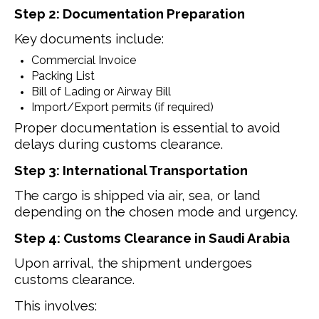
Step 2: Documentation Preparation
Key documents include:
Commercial Invoice
Packing List
Bill of Lading or Airway Bill
Import/Export permits (if required)
Proper documentation is essential to avoid
delays during customs clearance.
Step 3: International Transportation
The cargo is shipped via air, sea, or land
depending on the chosen mode and urgency.
Step 4: Customs Clearance in Saudi Arabia
Upon arrival, the shipment undergoes
customs clearance.
This involves: