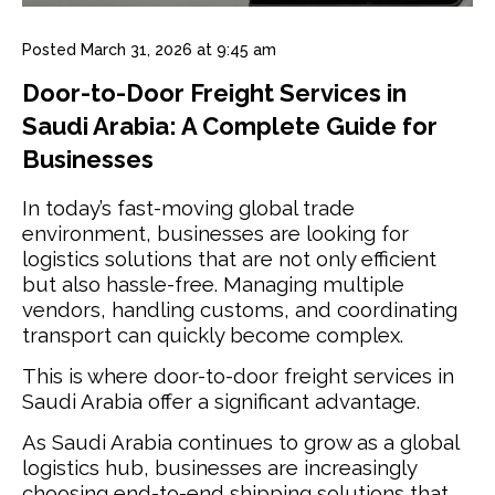
Posted
March 31, 2026 at 9:45 am
Door-to-Door Freight Services in
Saudi Arabia: A Complete Guide for
Businesses
In today’s fast-moving global trade
environment, businesses are looking for
logistics solutions that are not only efficient
but also hassle-free. Managing multiple
vendors, handling customs, and coordinating
transport can quickly become complex.
This is where door-to-door freight services in
Saudi Arabia offer a significant advantage.
As Saudi Arabia continues to grow as a global
logistics hub, businesses are increasingly
choosing end-to-end shipping solutions that