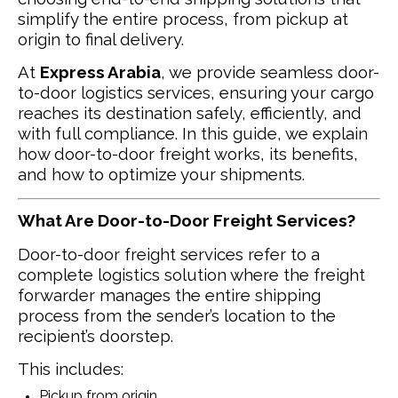
simplify the entire process, from pickup at
origin to final delivery.
At
Express Arabia
, we provide seamless door-
to-door logistics services, ensuring your cargo
reaches its destination safely, efficiently, and
with full compliance. In this guide, we explain
how door-to-door freight works, its benefits,
and how to optimize your shipments.
What Are Door-to-Door Freight Services?
Door-to-door freight services refer to a
complete logistics solution where the freight
forwarder manages the entire shipping
process from the sender’s location to the
recipient’s doorstep.
This includes:
Pickup from origin