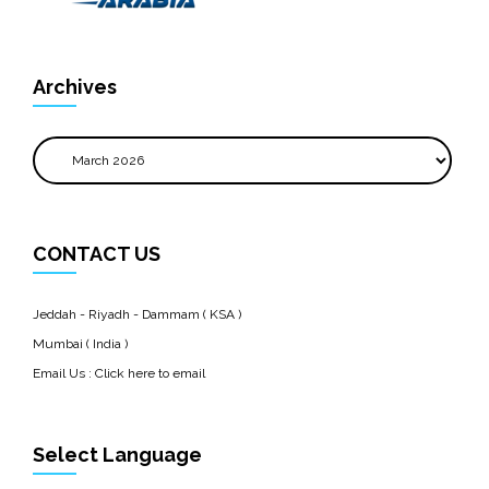
Archives
Archives
CONTACT US
Jeddah - Riyadh - Dammam ( KSA )
Mumbai ( India )
Email Us :
Click here to email
Select Language