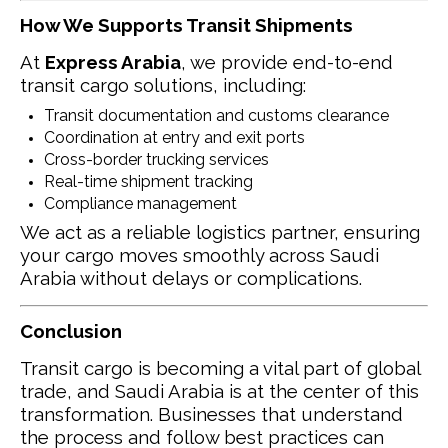
How We Supports Transit Shipments
At
Express Arabia
, we provide end-to-end
transit cargo solutions, including:
Transit documentation and customs clearance
Coordination at entry and exit ports
Cross-border trucking services
Real-time shipment tracking
Compliance management
We act as a reliable logistics partner, ensuring
your cargo moves smoothly across Saudi
Arabia without delays or complications.
Conclusion
Transit cargo is becoming a vital part of global
trade, and Saudi Arabia is at the center of this
transformation. Businesses that understand
the process and follow best practices can