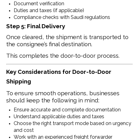
Document verification
Duties and taxes (if applicable)
Compliance checks with Saudi regulations
Step 5: Final Delivery
Once cleared, the shipment is transported to
the consignee’s final destination.
This completes the door-to-door process.
Key Considerations for Door-to-Door
Shipping
To ensure smooth operations, businesses
should keep the following in mind:
Ensure accurate and complete documentation
Understand applicable duties and taxes
Choose the right transport mode based on urgency
and cost
Work with an experienced freight forwarder