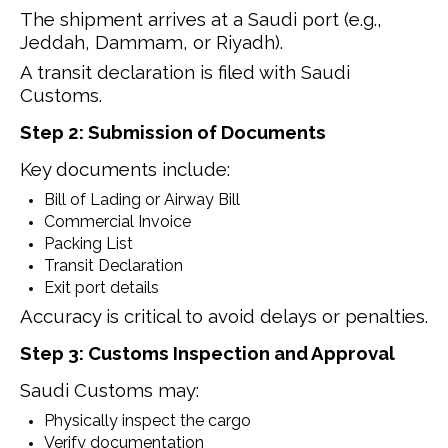
The shipment arrives at a Saudi port (e.g.,
Jeddah, Dammam, or Riyadh).
A transit declaration is filed with Saudi
Customs.
Step 2: Submission of Documents
Key documents include:
Bill of Lading or Airway Bill
Commercial Invoice
Packing List
Transit Declaration
Exit port details
Accuracy is critical to avoid delays or penalties.
Step 3: Customs Inspection and Approval
Saudi Customs may:
Physically inspect the cargo
Verify documentation