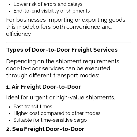
Lower risk of errors and delays
End-to-end visibility of shipments
For businesses importing or exporting goods,
this model offers both convenience and
efficiency.
Types of Door-to-Door Freight Services
Depending on the shipment requirements,
door-to-door services can be executed
through different transport modes:
1. Air Freight Door-to-Door
Ideal for urgent or high-value shipments.
Fast transit times
Higher cost compared to other modes
Suitable for time-sensitive cargo
2. Sea Freight Door-to-Door