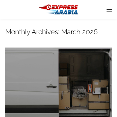
Monthly Archives:
March 2026
Enter tracking ID