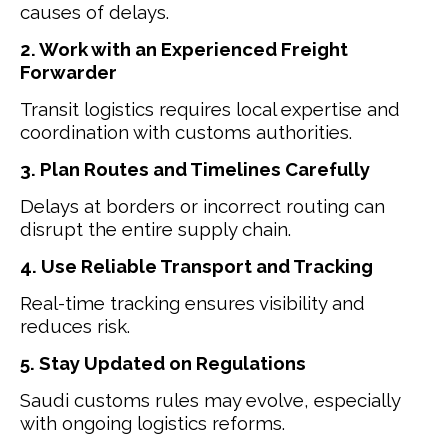
causes of delays.
2. Work with an Experienced Freight
Forwarder
Transit logistics requires local expertise and
coordination with customs authorities.
3. Plan Routes and Timelines Carefully
Delays at borders or incorrect routing can
disrupt the entire supply chain.
4. Use Reliable Transport and Tracking
Real-time tracking ensures visibility and
reduces risk.
5. Stay Updated on Regulations
Saudi customs rules may evolve, especially
with ongoing logistics reforms.