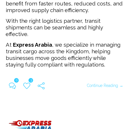
benefit from faster routes, reduced costs, and
improved supply chain efficiency.
With the right logistics partner, transit
shipments can be seamless and highly
effective.
At
Express Arabia
, we specialize in managing
transit cargo across the Kingdom, helping
businesses move goods efficiently while
staying fully compliant with regulations.
0
3
Continue Reading →