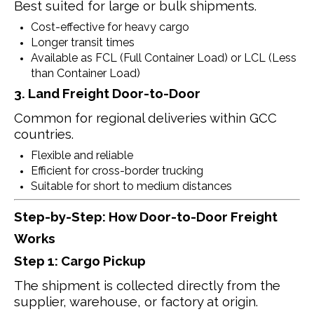
Best suited for large or bulk shipments.
Cost-effective for heavy cargo
Longer transit times
Available as FCL (Full Container Load) or LCL (Less
than Container Load)
3. Land Freight Door-to-Door
Common for regional deliveries within GCC
countries.
Flexible and reliable
Efficient for cross-border trucking
Suitable for short to medium distances
Step-by-Step: How Door-to-Door Freight
Works
Step 1: Cargo Pickup
The shipment is collected directly from the
supplier, warehouse, or factory at origin.