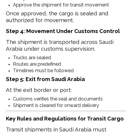
Approve the shipment for transit movement
Once approved, the cargo is sealed and
authorized for movement.
Step 4: Movement Under Customs Control
The shipment is transported across Saudi
Arabia under customs supervision.
Trucks are sealed
Routes are predefined
Timelines must be followed
Step 5: Exit from Saudi Arabia
At the exit border or port:
Customs verifies the seal and documents
Shipment is cleared for onward delivery
Key Rules and Regulations for Transit Cargo
Transit shipments in Saudi Arabia must