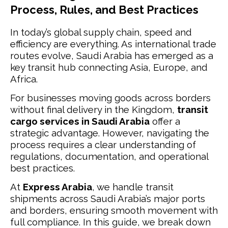
Process, Rules, and Best Practices
In today’s global supply chain, speed and
efficiency are everything. As international trade
routes evolve, Saudi Arabia has emerged as a
key transit hub connecting Asia, Europe, and
Africa.
For businesses moving goods across borders
without final delivery in the Kingdom,
transit
cargo services in Saudi Arabia
offer a
strategic advantage. However, navigating the
process requires a clear understanding of
regulations, documentation, and operational
best practices.
At
Express Arabia
, we handle transit
shipments across Saudi Arabia’s major ports
and borders, ensuring smooth movement with
full compliance. In this guide, we break down