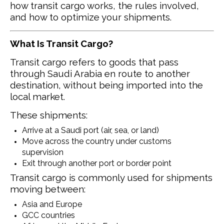
how transit cargo works, the rules involved,
and how to optimize your shipments.
What Is Transit Cargo?
Transit cargo refers to goods that pass
through Saudi Arabia en route to another
destination, without being imported into the
local market.
These shipments:
Arrive at a Saudi port (air, sea, or land)
Move across the country under customs
supervision
Exit through another port or border point
Transit cargo is commonly used for shipments
moving between:
Asia and Europe
GCC countries