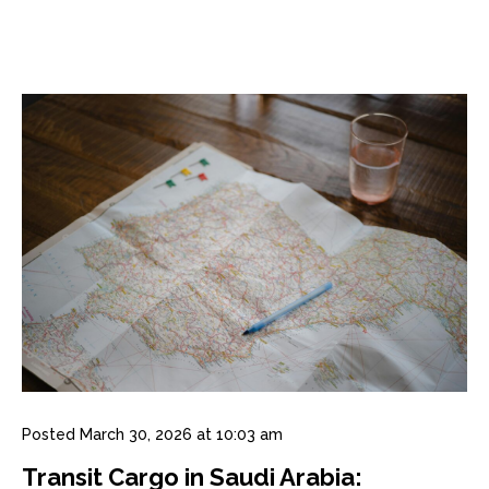
Posted
March 30, 2026 at 10:03 am
Transit Cargo in Saudi Arabia: