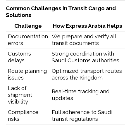
Common Challenges in Transit Cargo and
Solutions
Challenge
How Express Arabia Helps
Documentation
We prepare and verify all
errors
transit documents
Customs
Strong coordination with
delays
Saudi Customs authorities
Route planning
Optimized transport routes
issues
across the Kingdom
Lack of
Real-time tracking and
shipment
updates
visibility
Compliance
Full adherence to Saudi
risks
transit regulations